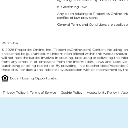
8. Governing Law
Any claim relating to Properties Online, INC
conflict of law provisions.
General Terms and Conditions are applicable
RS-76286
© 2026 Properties Online, Inc. (
PropertiesOnline.com
) Content including pro
and cannot be guaranteed. All information offered within this website should b
will not hold the parties involved in creating, producing or delivering this info
from any errors in or omissions from the information. Laws and taxes var
purchasing or selling real estate. By providing links to other sites Propertie
these sites, nor does a link indicate any association with or endorsement by th
Equal Housing Opportunity.
Privacy Policy
|
Terms of Service
|
Cookie Policy
|
Accessibility Policy
|
Acc