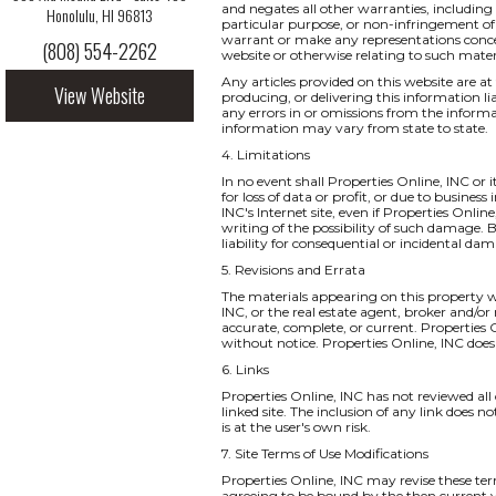
and negates all other warranties, including 
Honolulu, HI 96813
particular purpose, or non-infringement of i
warrant or make any representations concernin
(808) 554-2262
website or otherwise relating to such materia
Any articles provided on this website are at 
View Website
producing, or delivering this information li
any errors in or omissions from the informa
information may vary from state to state.
4. Limitations
In no event shall Properties Online, INC or 
for loss of data or profit, or due to business
INC's Internet site, even if Properties Onlin
writing of the possibility of such damage. B
liability for consequential or incidental da
5. Revisions and Errata
The materials appearing on this property we
INC, or the real estate agent, broker and/or
accurate, complete, or current. Properties
without notice. Properties Online, INC do
6. Links
Properties Online, INC has not reviewed all o
linked site. The inclusion of any link does 
is at the user's own risk.
7. Site Terms of Use Modifications
Properties Online, INC may revise these ter
agreeing to be bound by the then current v